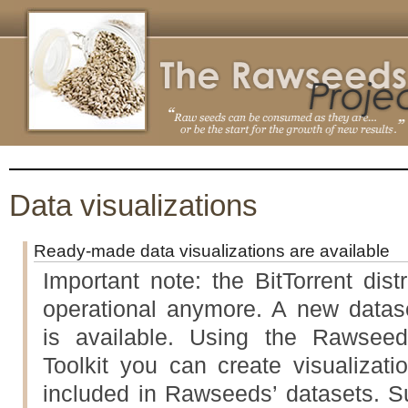
Data visualizations
Ready-made data visualizations are available
Important note: the BitTorrent dist
operational anymore. A new datase
is available. Using the Rawseed
Toolkit you can create visualizati
included in Rawseeds’ datasets. Su