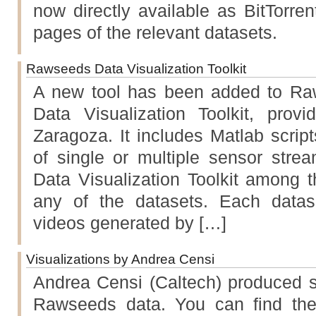
now directly available as BitTorre
pages of the relevant datasets.
Rawseeds Data Visualization Toolkit
A new tool has been added to Raw
Data Visualization Toolkit, prov
Zaragoza. It includes Matlab scripts
of single or multiple sensor stre
Data Visualization Toolkit among t
any of the datasets. Each datas
videos generated by […]
Visualizations by Andrea Censi
Andrea Censi (Caltech) produced s
Rawseeds data. You can find th