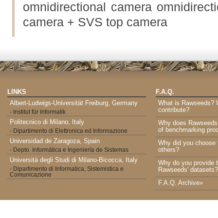
omnidirectional camera omnidirecti
camera + SVS top camera
LINKS
F.A.Q.
Albert-Ludwigs-Universität Freiburg, Germany
What is Rawseeds? Wh
contribute?
- Institut für Informatik
Politecnico di Milano, Italy
Why does Rawseeds p
of benchmarking proc
- Dipartimento di Elettronica ed Informazione
Universidad de Zaragoza, Spain
Why did you choose 
others?
- Depto. Informática e Ingeniería de Sistemas
Università degli Studi di Milano-Bicocca, Italy
Why do you provide t
- Dipartimento di Informatica, Sistemistica e
Rawseeds' datasets?
Comunicazione
F.A.Q. Archive»