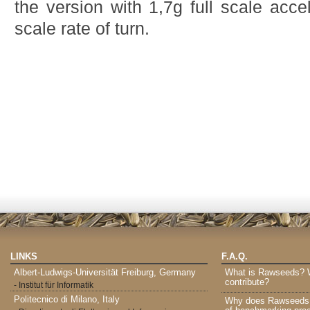
the version with 1,7g full scale acce
scale rate of turn.
LINKS
F.A.Q.
Albert-Ludwigs-Universität Freiburg, Germany
What is Rawseeds? Wh
contribute?
- Institut für Informatik
Politecnico di Milano, Italy
Why does Rawseeds p