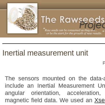
Inertial measurement unit
P
The sensors mounted on the data-ac
include an Inertial Measurement Uni
angular orientation, acceleration
magnetic field data. We used an
Xse