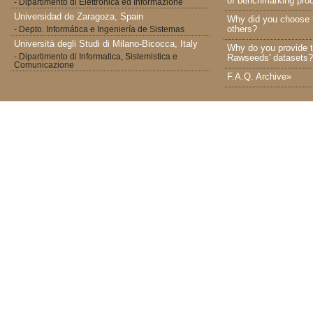
of benchmarking proc
- Dipartimento di Elettronica ed Informazione
Universidad de Zaragoza, Spain
Why did you choose 
others?
- Depto. Informática e Ingeniería de Sistemas
Università degli Studi di Milano-Bicocca, Italy
Why do you provide t
- Dipartimento di Informatica, Sistemistica e
Rawseeds' datasets?
Comunicazione
F.A.Q. Archive»