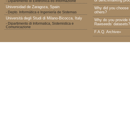
of benchmarking proc
- Dipartimento di Elettronica ed Informazione
Universidad de Zaragoza, Spain
Why did you choose 
others?
- Depto. Informática e Ingeniería de Sistemas
Università degli Studi di Milano-Bicocca, Italy
Why do you provide t
- Dipartimento di Informatica, Sistemistica e
Rawseeds' datasets?
Comunicazione
F.A.Q. Archive»