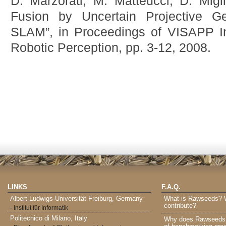
D. Marzorati, M. Matteucci, D. Migli
Fusion by Uncertain Projective G
SLAM”, in Proceedings of VISAPP I
Robotic Perception, pp. 3-12, 2008.
LINKS
F.A.Q.
Albert-Ludwigs-Universität Freiburg, Germany
What is Rawseeds? Wh
contribute?
- Institut für Informatik
Politecnico di Milano, Italy
Why does Rawseeds p