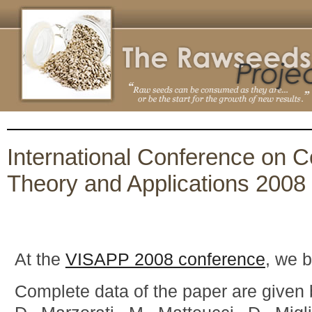
International Conference on 
Theory and Applications 2008
At the
VISAPP 2008 conference
, we 
Complete data of the paper are given 