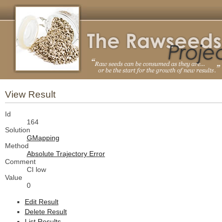
View Result
Id
164
Solution
GMapping
Method
Absolute Trajectory Error
Comment
CI low
Value
0
Edit Result
Delete Result
List Results