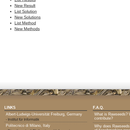
New Result
List Solution
New Solutions
List Method
New Methods
LINKS
F.A.Q.
Albert-Ludwigs-Universität Freiburg, Germany
What is Rawseeds? Wh
contribute?
- Institut für Informatik
Politecnico di Milano, Italy
Why does Rawseeds p