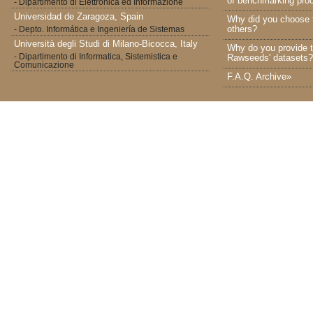
of benchmarking proc
- Dipartimento di Elettronica ed Informazione
Universidad de Zaragoza, Spain
Why did you choose 
others?
- Depto. Informática e Ingeniería de Sistemas
Università degli Studi di Milano-Bicocca, Italy
Why do you provide t
- Dipartimento di Informatica, Sistemistica e
Rawseeds' datasets?
Comunicazione
F.A.Q. Archive»