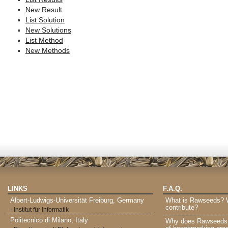
New Result
List Solution
New Solutions
List Method
New Methods
LINKS
F.A.Q.
Albert-Ludwigs-Universität Freiburg, Germany
What is Rawseeds? Wh
contribute?
- Institut für Informatik
Politecnico di Milano, Italy
Why does Rawseeds p