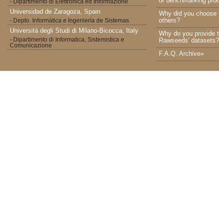
of benchmarking proc
- Dipartimento di Elettronica ed Informazione
Universidad de Zaragoza, Spain
Why did you choose 
others?
- Depto. Informática e Ingeniería de Sistemas
Università degli Studi di Milano-Bicocca, Italy
Why do you provide t
- Dipartimento di Informatica, Sistemistica e
Rawseeds' datasets?
Comunicazione
F.A.Q. Archive»