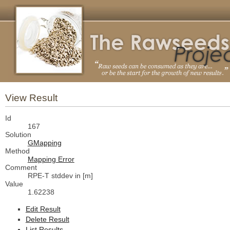
View Result
Id
167
Solution
GMapping
Method
Mapping Error
Comment
RPE-T stddev in [m]
Value
1.62238
Edit Result
Delete Result
List Results