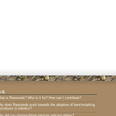
A.Q.
hat is Rawseeds? Who is it for? How can I contribute?
hy does Rawseeds push towards the adoption of benchmarking
ocedures in robotics?
hy did you choose those sensors and not others?