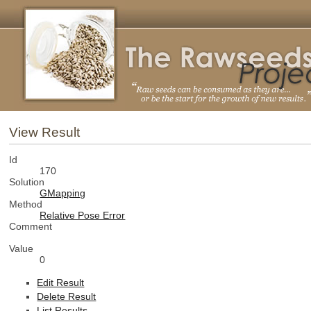
View Result
Id
170
Solution
GMapping
Method
Relative Pose Error
Comment
Value
0
Edit Result
Delete Result
List Results