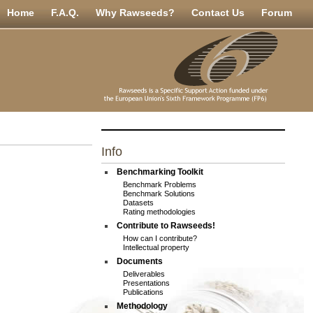
Home
F.A.Q.
Why Rawseeds?
Contact Us
Forum
Info
Benchmarking Toolkit
Benchmark Problems
Benchmark Solutions
Datasets
Rating methodologies
Contribute to Rawseeds!
How can I contribute?
Intellectual property
Documents
Deliverables
Presentations
Publications
Methodology