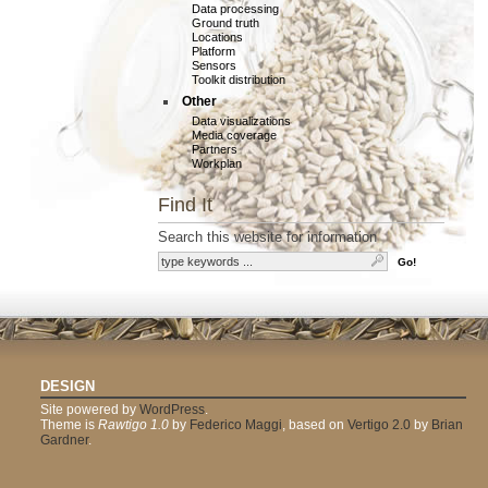
Data processing
Ground truth
Locations
Platform
Sensors
Toolkit distribution
Other
Data visualizations
Media coverage
Partners
Workplan
Find It
Search this website for information
DESIGN
Site powered by
WordPress
.
Theme is
Rawtigo 1.0
by
Federico Maggi
, based on
Vertigo 2.0
by
Brian
Gardner
.