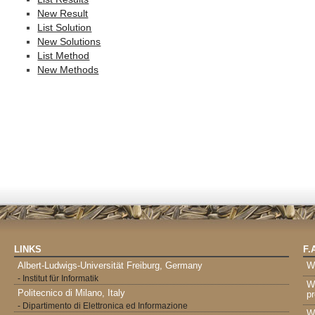
New Result
List Solution
New Solutions
List Method
New Methods
LINKS
F.
Albert-Ludwigs-Universität Freiburg, Germany
W
- Institut für Informatik
W
Politecnico di Milano, Italy
pr
- Dipartimento di Elettronica ed Informazione
W