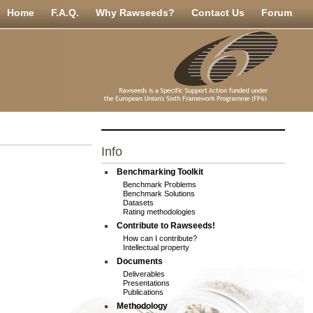
Home
F.A.Q.
Why Rawseeds?
Contact Us
Forum
Info
Benchmarking Toolkit
Benchmark Problems
Benchmark Solutions
Datasets
Rating methodologies
Contribute to Rawseeds!
How can I contribute?
Intellectual property
Documents
Deliverables
Presentations
Publications
Methodology