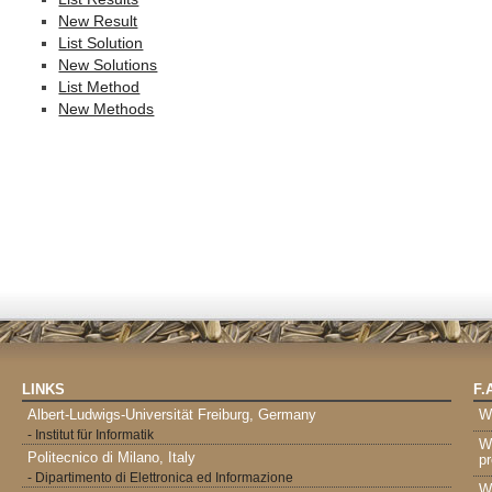
New Result
List Solution
New Solutions
List Method
New Methods
LINKS
F.
Albert-Ludwigs-Universität Freiburg, Germany
W
- Institut für Informatik
W
Politecnico di Milano, Italy
pr
- Dipartimento di Elettronica ed Informazione
W