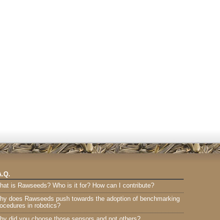
A.Q.
hat is Rawseeds? Who is it for? How can I contribute?
hy does Rawseeds push towards the adoption of benchmarking
ocedures in robotics?
hy did you choose those sensors and not others?