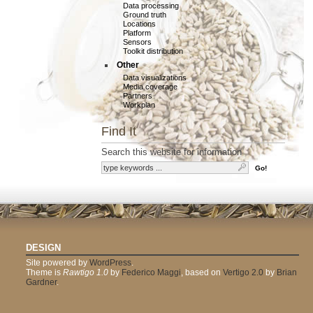
Data processing
Ground truth
Locations
Platform
Sensors
Toolkit distribution
Other
Data visualizations
Media coverage
Partners
Workplan
Find It
Search this website for information
DESIGN
Site powered by
WordPress
.
Theme is
Rawtigo 1.0
by
Federico Maggi
, based on
Vertigo 2.0
by
Brian
Gardner
.