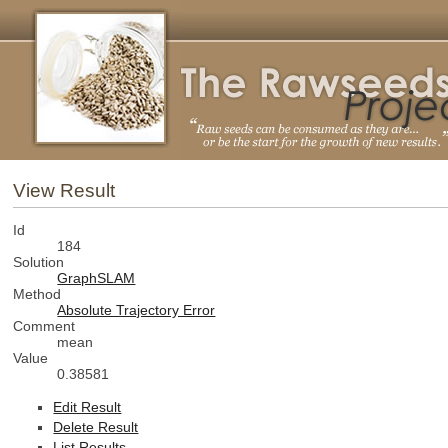
View Result
Id
184
Solution
GraphSLAM
Method
Absolute Trajectory Error
Comment
mean
Value
0.38581
Edit Result
Delete Result
List Results