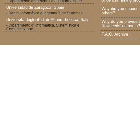
of benchmarking proc
- Dipartimento di Elettronica ed Informazione
Universidad de Zaragoza, Spain
Why did you choose 
others?
- Depto. Informática e Ingeniería de Sistemas
Università degli Studi di Milano-Bicocca, Italy
Why do you provide t
- Dipartimento di Informatica, Sistemistica e
Rawseeds' datasets?
Comunicazione
F.A.Q. Archive»