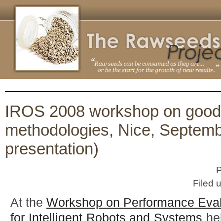
IROS 2008 workshop on good
methodologies, Nice, Septemb
presentation)
P
Filed 
At the
Workshop on Performance Eval
for Intelligent Robots and Systems
hel