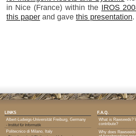
in Nice (France) within the
IROS 200
this paper
and gave
this presentation
.
LINKS
F.A.Q.
Albert-Ludwigs-Universität Freiburg, Germany
What is Rawseeds? Wh
contribute?
- Institut für Informatik
Politecnico di Milano, Italy
Why does Rawseeds p