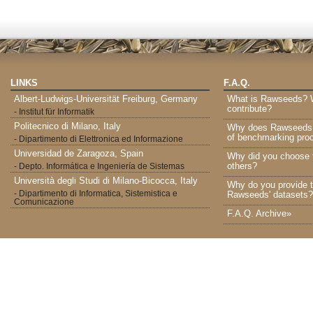
LINKS
F.A.Q.
Albert-Ludwigs-Universität Freiburg, Germany
What is Rawseeds? Wh
contribute?
- Institut für Informatik
Politecnico di Milano, Italy
Why does Rawseeds p
of benchmarking proc
- Dipartimento di Elettronica ed Informazione
Universidad de Zaragoza, Spain
Why did you choose 
others?
- Depto. Informática e Ingeniería de Sistemas
Università degli Studi di Milano-Bicocca, Italy
Why do you provide t
- Dipartimento di Informatica, Sistemistica e
Rawseeds' datasets?
Comunicazione
F.A.Q. Archive»