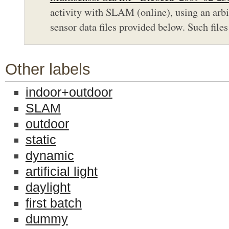
activity with SLAM (online), using an arbit
sensor data files provided below. Such files 
Other labels
indoor+outdoor
SLAM
outdoor
static
dynamic
artificial light
daylight
first batch
dummy