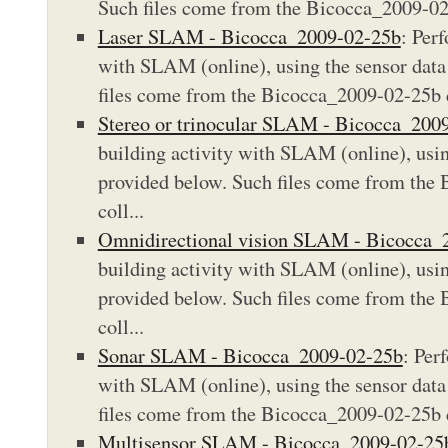
Such files come from the Bicocca_2009-02-
Laser SLAM - Bicocca_2009-02-25b
: Per
with SLAM (online), using the sensor data 
files come from the Bicocca_2009-02-25b d
Stereo or trinocular SLAM - Bicocca_200
building activity with SLAM (online), using
provided below. Such files come from the
coll...
Omnidirectional vision SLAM - Bicocca_
building activity with SLAM (online), using
provided below. Such files come from the
coll...
Sonar SLAM - Bicocca_2009-02-25b
: Per
with SLAM (online), using the sensor data 
files come from the Bicocca_2009-02-25b d
Multisensor SLAM - Bicocca_2009-02-25