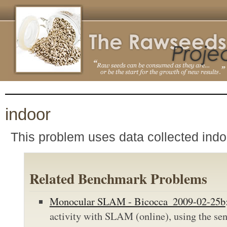
indoor
This problem uses data collected indo
Related Benchmark Problems
Monocular SLAM - Bicocca_2009-02-25b
activity with SLAM (online), using the sen